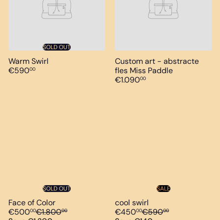
SOLD OUT
Warm Swirl
Custom art - abstracte
€590
fles Miss Paddle
00
€1.090
00
SOLD OUT
SALE
Face of Color
cool swirl
S
R
S
R
€500
€1.800
€450
€590
00
00
00
00