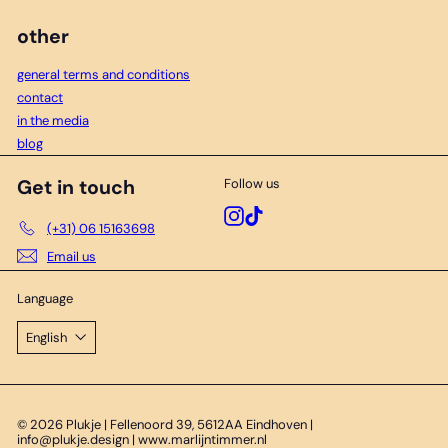
other
general terms and conditions
contact
in the media
blog
Get in touch
Follow us
Instagram
TikTok
(+31) 06 15163698
Email us
Language
English
© 2026 Plukje | Fellenoord 39, 5612AA Eindhoven |
info@plukje.design | www.marlijntimmer.nl